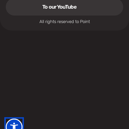
To our YouTube
All rights reserved to Point