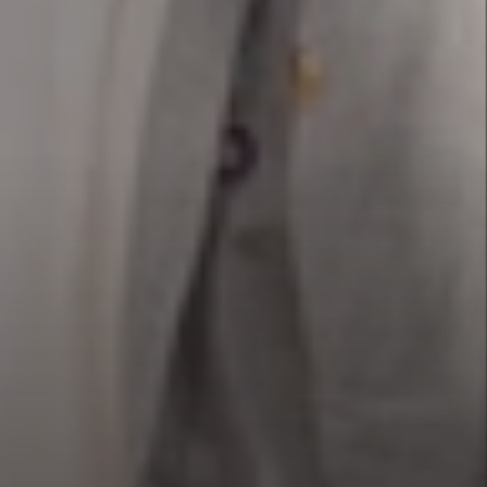
Our Projects
is worth a thousand words, but how much is a high-quality video worth when it reaches million