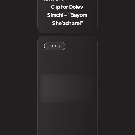
Clip for Dolev 
Simchi – “Bayom 
She’acharei”
CLIPS
I have to see