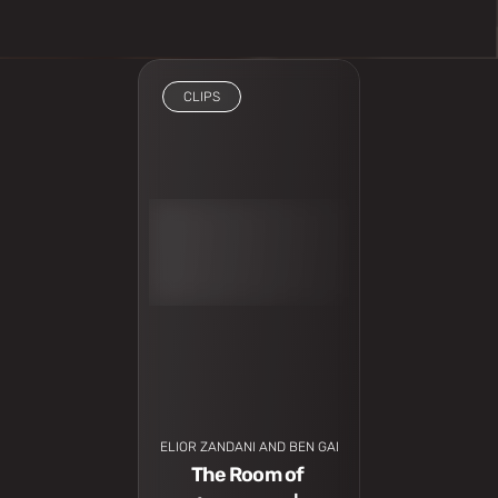
CLIPS
I have to see
ELIOR ZANDANI AND BEN GADSI
The Room of 