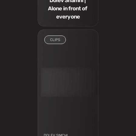
Dolev Shamhi | 
Alone in front of 
everyone
CLIPS
I have to see
DOLEV SIMCHI 