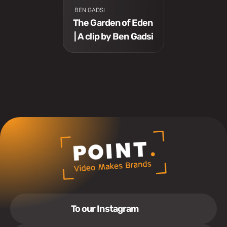
 BEN GADSI
The Garden of Eden 
| A clip by Ben Gadsi
To our Instagram