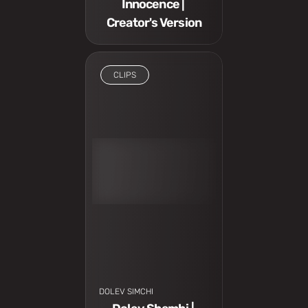
Innocence | 
Creator's Version
CLIPS
I have to see
DOLEV SIMCHI 