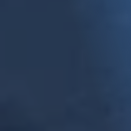
Come Get to Know Us