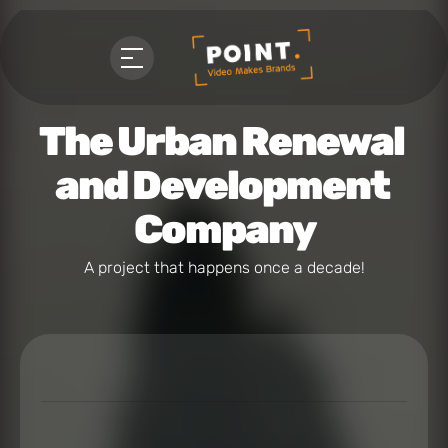
The Urban Renewal 
and Development 
Company
A project that happens once a decade!