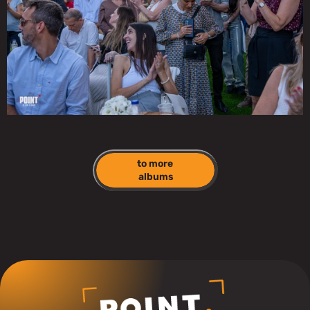
to more 
albums