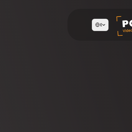
Select Language
English