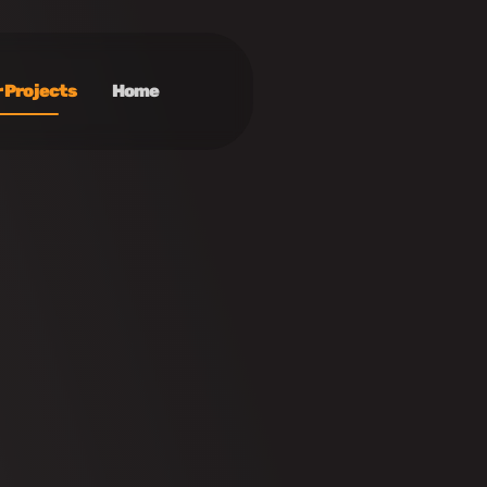
 Projects
Home