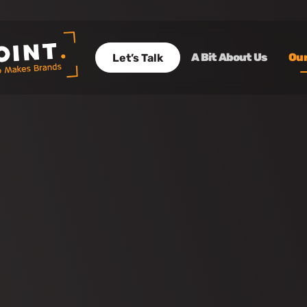
A Bit About Us
Our
Let’s Talk