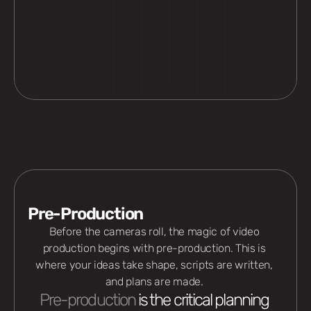
Pre-Production
Before the cameras roll, the magic of video 
production begins with pre-production. This is 
where your ideas take shape, scripts are written, 
and plans are made. 
Pre-production
 is the critical planning 