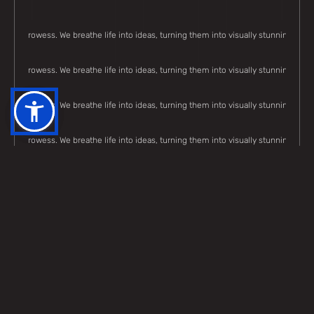
eative prowess. We breathe life into ideas, turning them into visually stunning, me
eative prowess. We breathe life into ideas, turning them into visually stunning, me
eative prowess. We breathe life into ideas, turning them into visually stunning, me
eative prowess. We breathe life into ideas, turning them into visually stunning, me
eative prowess. We breathe life into ideas, turning them into visually stunning, me
eative prowess. We breathe life into ideas, turning them into visually stunning, me
eative prowess. We breathe life into ideas, turning them into visually stunning, me