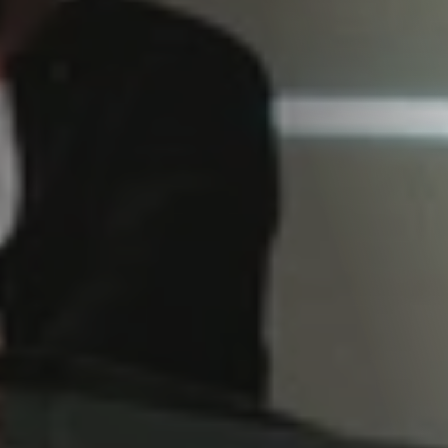
Services
journey where ideas transform into captivating video content, with a dash of creativity and a who