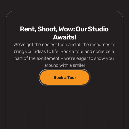
Rent, Shoot, Wow: Our Studio 
Awaits!
 We've got the coolest tech and all the resources to 
bring your ideas to life. Book a tour and come be a 
part of the excitement – we're eager to show you 
around with a smile!
Book a Tour
Professional Gears
Rec