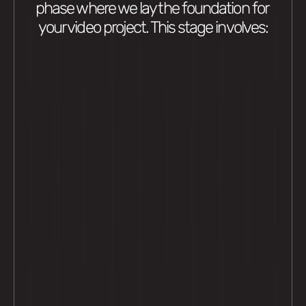
phase where we lay the foundation for 
your video project. This stage involves: